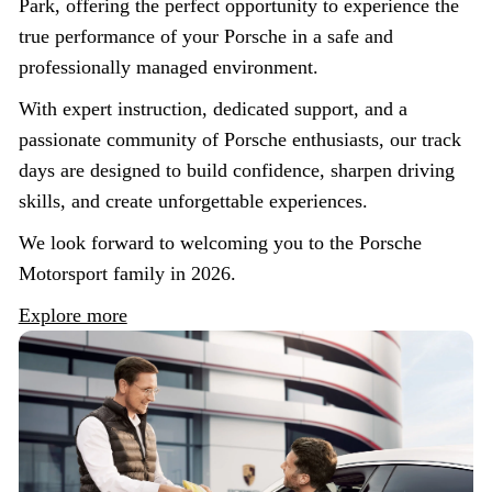
Park, offering the perfect opportunity to experience the
true performance of your Porsche in a safe and
professionally managed environment.
With expert instruction, dedicated support, and a
passionate community of Porsche enthusiasts, our track
days are designed to build confidence, sharpen driving
skills, and create unforgettable experiences.
We look forward to welcoming you to the Porsche
Motorsport family in 2026.
Explore more