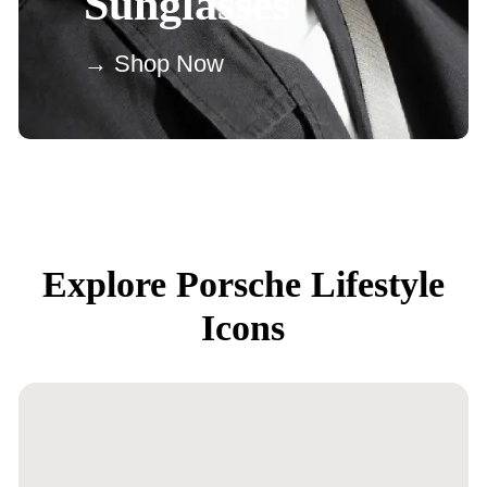
Sunglasses
→ Shop Now
Explore Porsche Lifestyle
Icons