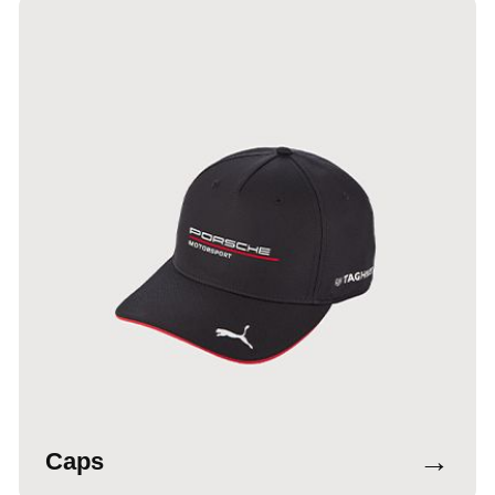
→
Caps