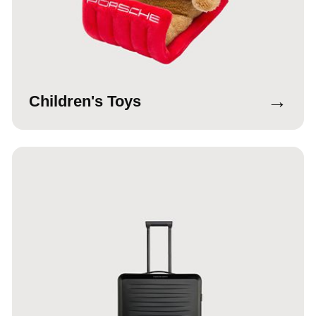
→
Children's Toys