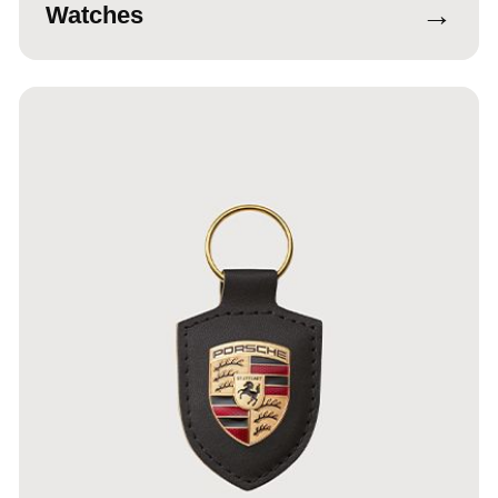
→
Watches