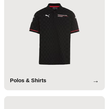
→
Polos & Shirts