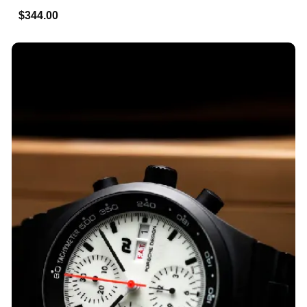
$344.00