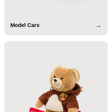
→
Model Cars