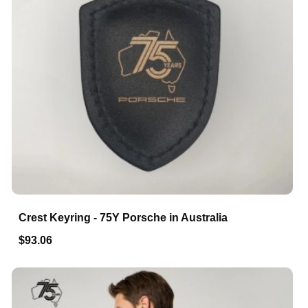
Crest Keyring - 75Y Porsche in Australia
$93.06