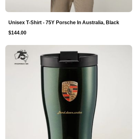
Unisex T-Shirt - 75Y Porsche In Australia, Black
$144.00