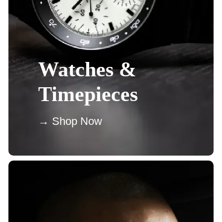
Watches &
Timepieces
→ Shop Now