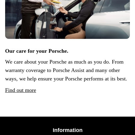
Our care for your Porsche.
We care about your Porsche as much as you do. From
warranty coverage to Porsche Assist and many other
ways, we help ensure your Porsche performs at its best.
Find out more
Information