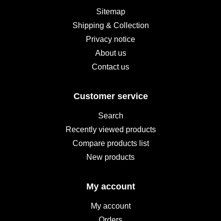
Sitemap
Shipping & Collection
Privacy notice
About us
Contact us
Customer service
Search
Recently viewed products
Compare products list
New products
My account
My account
Orders