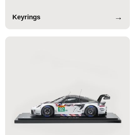
→
Keyrings