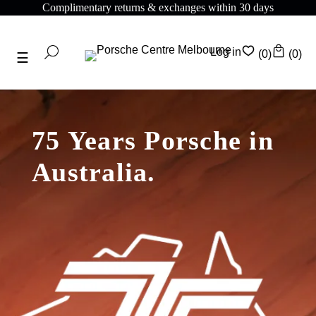
omplimentary returns & exchanges within 30 days
C
Log in
(0)
(0)
75 Years Porsche in
Australia.