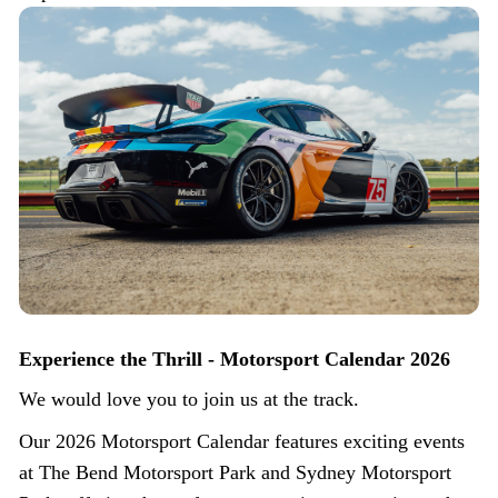
Experience the Thrill - Motorsport Calendar 2026
We would love you to join us at the track.
Our 2026 Motorsport Calendar features exciting events
at The Bend Motorsport Park and Sydney Motorsport