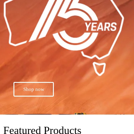
Shop now
Featured Products