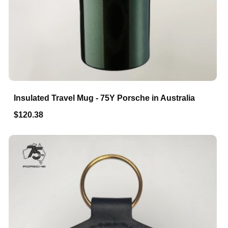
Insulated Travel Mug - 75Y Porsche in Australia
$120.38