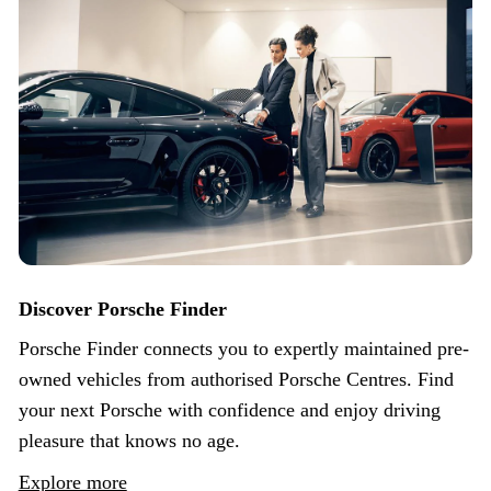
Discover Porsche Finder
Porsche Finder connects you to expertly maintained pre-
owned vehicles from authorised Porsche Centres. Find
your next Porsche with confidence and enjoy driving
pleasure that knows no age.
Explore more