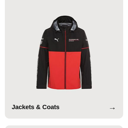
→
Jackets & Coats