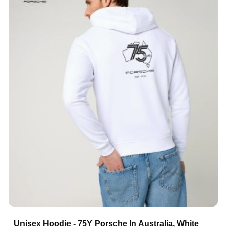
Unisex Hoodie - 75Y Porsche In Australia, White