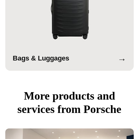
→
Bags & Luggages
More products and
services from Porsche