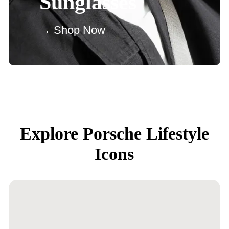
Sunglasses
→ Shop Now
Explore Porsche Lifestyle
Icons