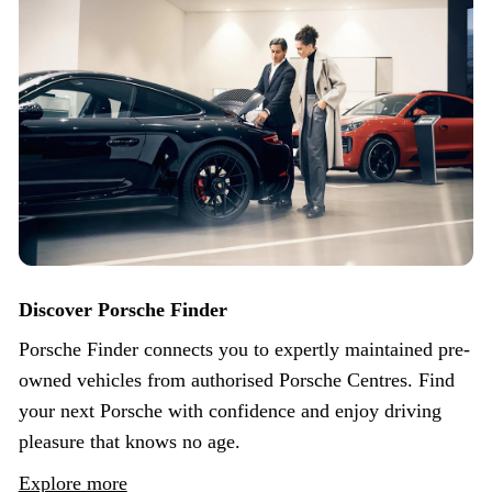
Discover Porsche Finder
Porsche Finder connects you to expertly maintained pre-
owned vehicles from authorised Porsche Centres. Find
your next Porsche with confidence and enjoy driving
pleasure that knows no age.
Explore more