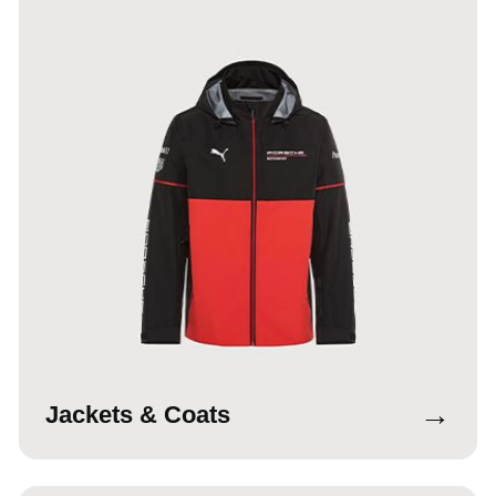
→
Jackets & Coats