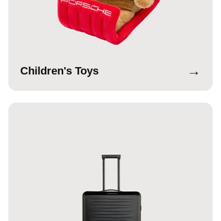
→
Children's Toys