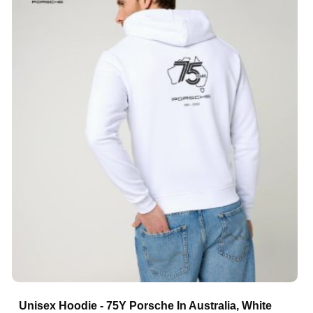
Unisex Hoodie - 75Y Porsche In Australia, White