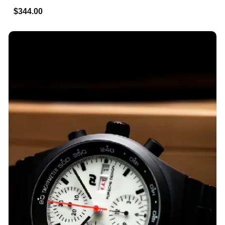
$344.00