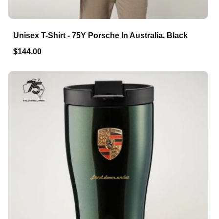
Unisex T-Shirt - 75Y Porsche In Australia, Black
$144.00