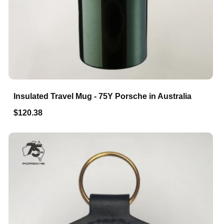
Insulated Travel Mug - 75Y Porsche in Australia
$120.38