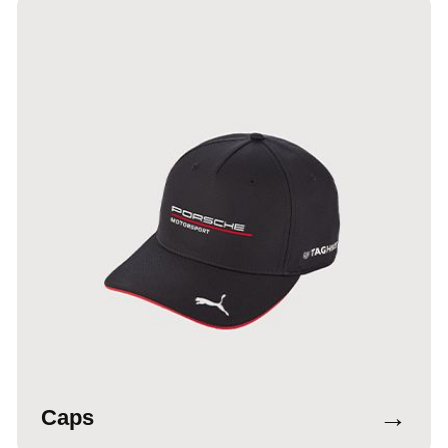
→
Caps