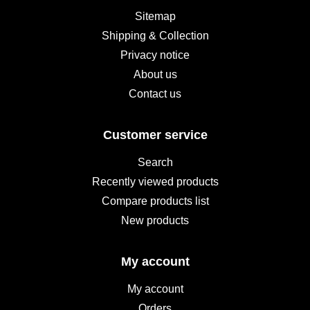
Sitemap
Shipping & Collection
Privacy notice
About us
Contact us
Customer service
Search
Recently viewed products
Compare products list
New products
My account
My account
Orders