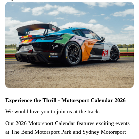
Experience the Thrill - Motorsport Calendar 2026
We would love you to join us at the track.
Our 2026 Motorsport Calendar features exciting events
at The Bend Motorsport Park and Sydney Motorsport