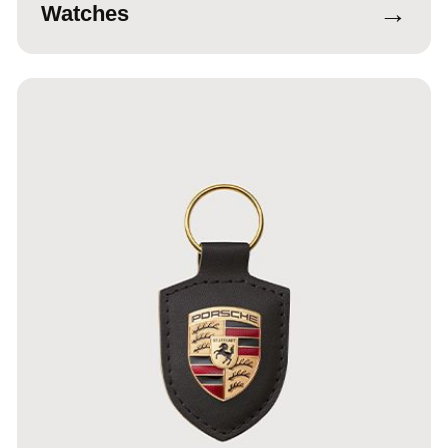
→
Watches