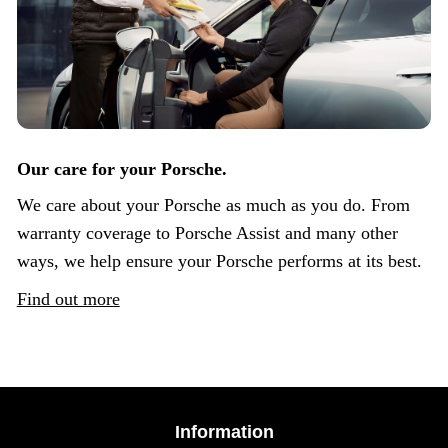
Our care for your Porsche.
We care about your Porsche as much as you do. From
warranty coverage to Porsche Assist and many other
ways, we help ensure your Porsche performs at its best.
Find out more
Information