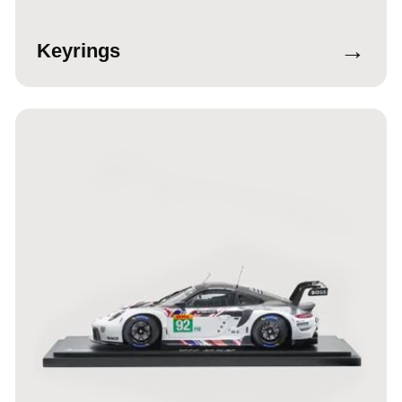
→
Keyrings