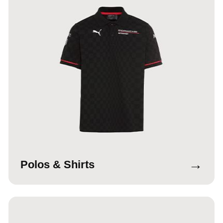
→
Polos & Shirts