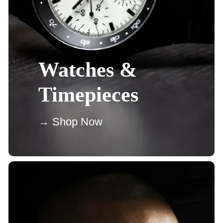
Watches &
Timepieces
→ Shop Now