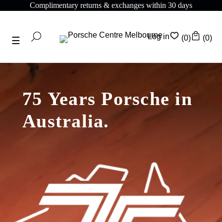
Complimentary returns & exchanges within 30 days
Log in
(0)
(0)
75 Years Porsche in
Australia.