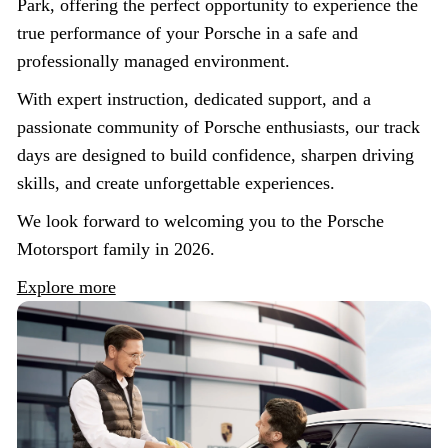
Park, offering the perfect opportunity to experience the
true performance of your Porsche in a safe and
professionally managed environment.
With expert instruction, dedicated support, and a
passionate community of Porsche enthusiasts, our track
days are designed to build confidence, sharpen driving
skills, and create unforgettable experiences.
We look forward to welcoming you to the Porsche
Motorsport family in 2026.
Explore more