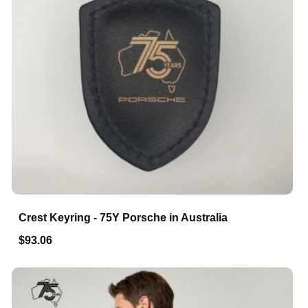
Crest Keyring - 75Y Porsche in Australia
$93.06