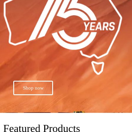
Shop now
Featured Products