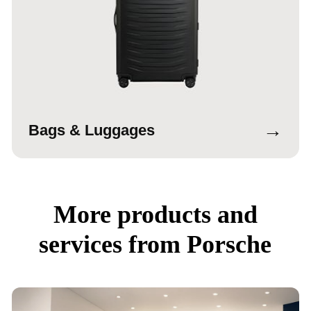
→
Bags & Luggages
More products and
services from Porsche