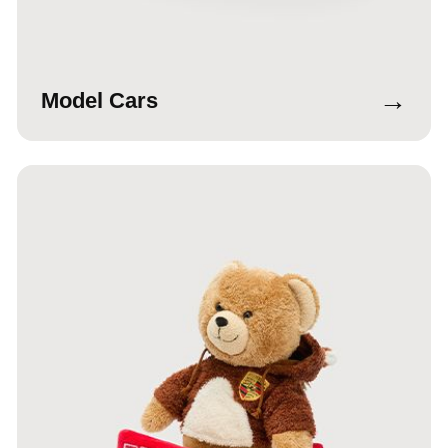
→
Model Cars