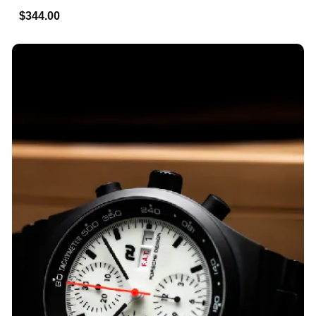
$344.00