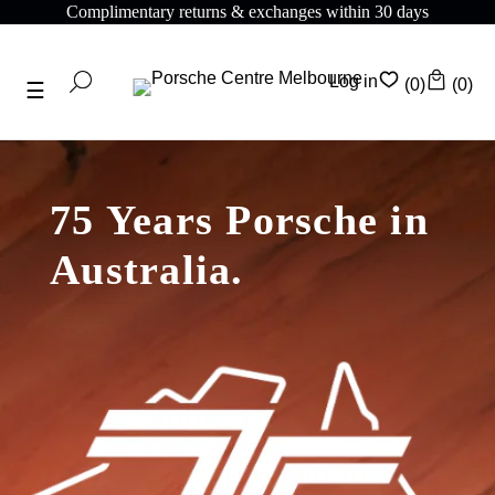
plimentary returns & exchanges within 30 days
Com
Log in
(0)
(0)
75 Years Porsche in
Australia.