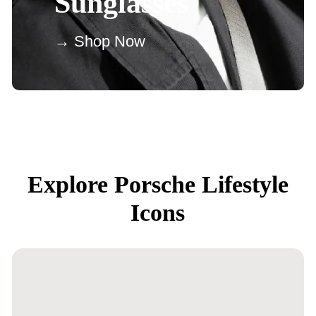
Sunglasses
→ Shop Now
Explore Porsche Lifestyle
Icons