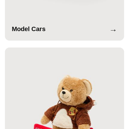
→
Model Cars