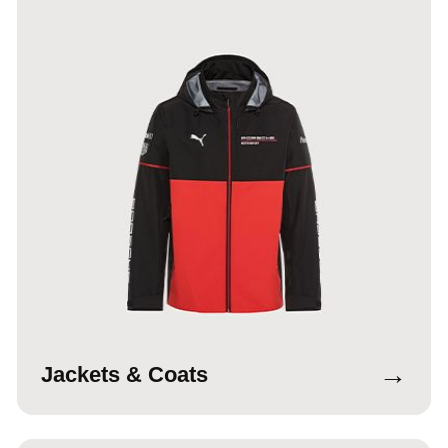
→
Jackets & Coats