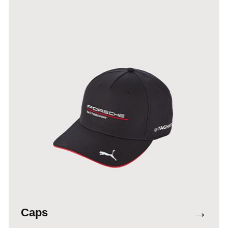
→
Caps