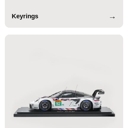
→
Keyrings