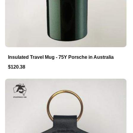
Insulated Travel Mug - 75Y Porsche in Australia
$120.38