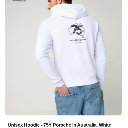
Unisex Hoodie - 75Y Porsche In Australia, White