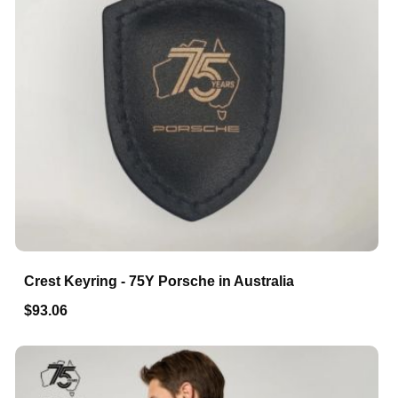
Crest Keyring - 75Y Porsche in Australia
$93.06