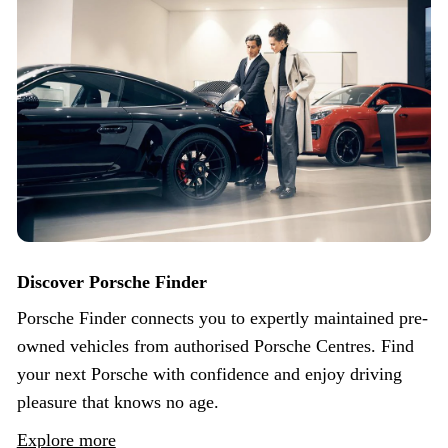
Discover Porsche Finder
Porsche Finder connects you to expertly maintained pre-
owned vehicles from authorised Porsche Centres. Find
your next Porsche with confidence and enjoy driving
pleasure that knows no age.
Explore more