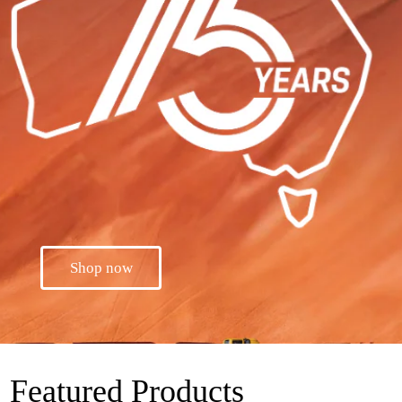
Shop now
Featured Products