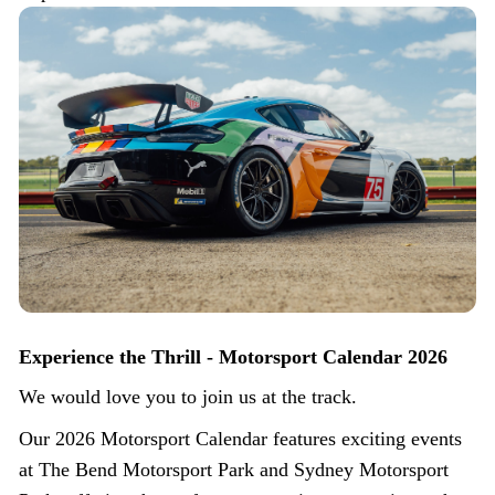
Experience the Thrill - Motorsport Calendar 2026
We would love you to join us at the track.
Our 2026 Motorsport Calendar features exciting events
at The Bend Motorsport Park and Sydney Motorsport