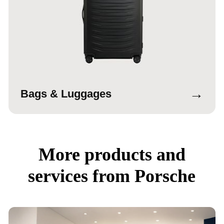
→
Bags & Luggages
More products and
services from Porsche