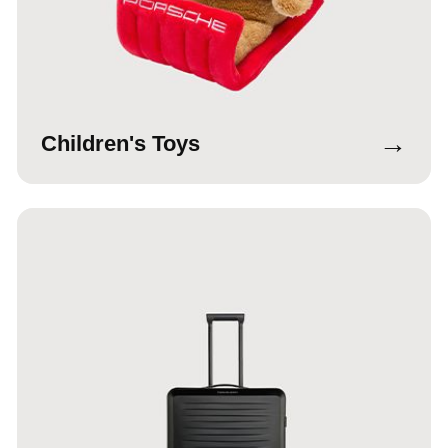
→
Children's Toys