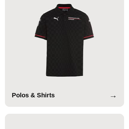
→
Polos & Shirts