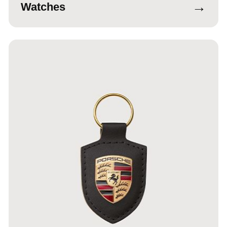
→
Watches