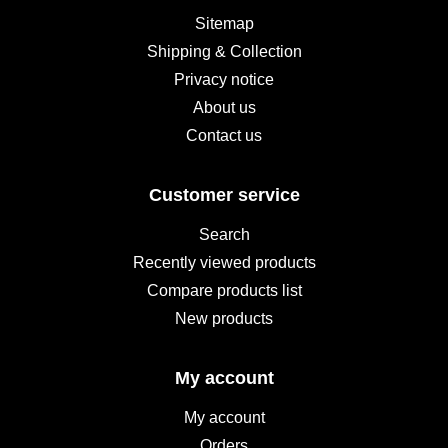
Sitemap
Shipping & Collection
Privacy notice
About us
Contact us
Customer service
Search
Recently viewed products
Compare products list
New products
My account
My account
Orders