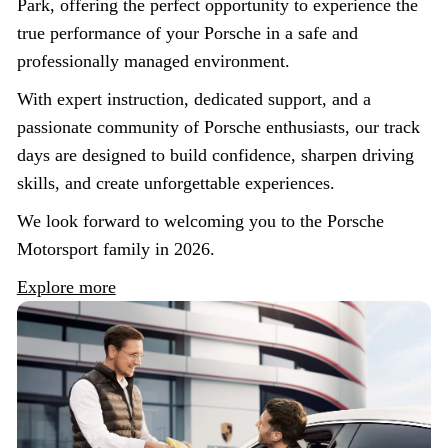
Park, offering the perfect opportunity to experience the
true performance of your Porsche in a safe and
professionally managed environment.
With expert instruction, dedicated support, and a
passionate community of Porsche enthusiasts, our track
days are designed to build confidence, sharpen driving
skills, and create unforgettable experiences.
We look forward to welcoming you to the Porsche
Motorsport family in 2026.
Explore more