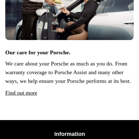
Our care for your Porsche.
We care about your Porsche as much as you do. From
warranty coverage to Porsche Assist and many other
ways, we help ensure your Porsche performs at its best.
Find out more
Information