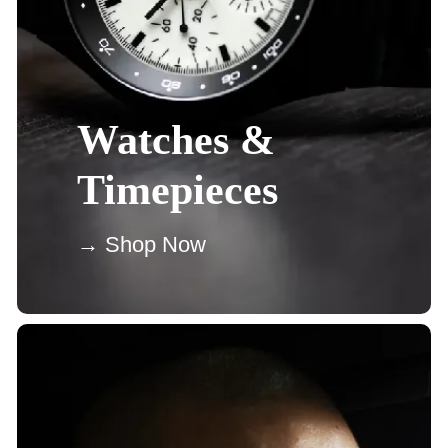
Watches &
Timepieces
→ Shop Now