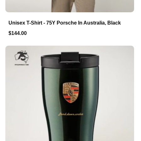
Unisex T-Shirt - 75Y Porsche In Australia, Black
$144.00