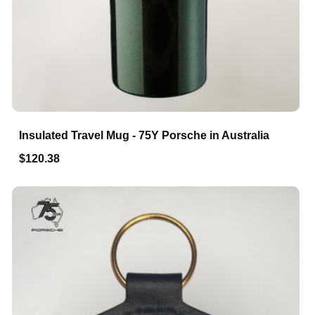
Insulated Travel Mug - 75Y Porsche in Australia
$120.38