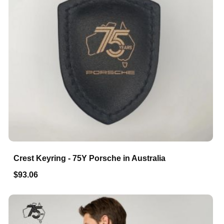
Crest Keyring - 75Y Porsche in Australia
$93.06