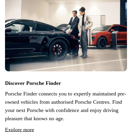
Discover Porsche Finder
Porsche Finder connects you to expertly maintained pre-
owned vehicles from authorised Porsche Centres. Find
your next Porsche with confidence and enjoy driving
pleasure that knows no age.
Explore more