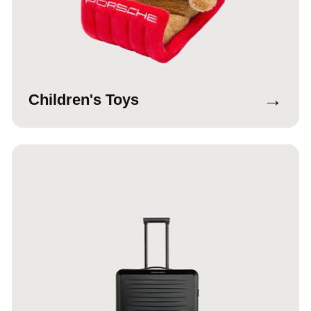
→
Children's Toys