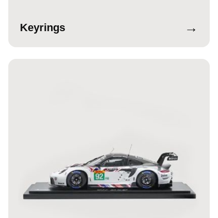
→
Keyrings