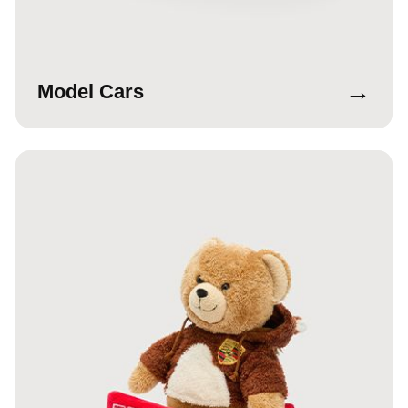
→
Model Cars