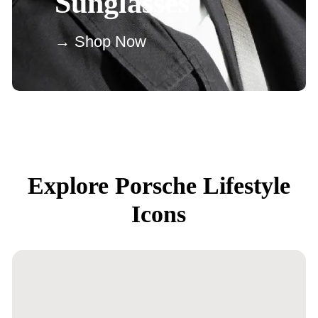
Sunglasses
→ Shop Now
Explore Porsche Lifestyle
Icons