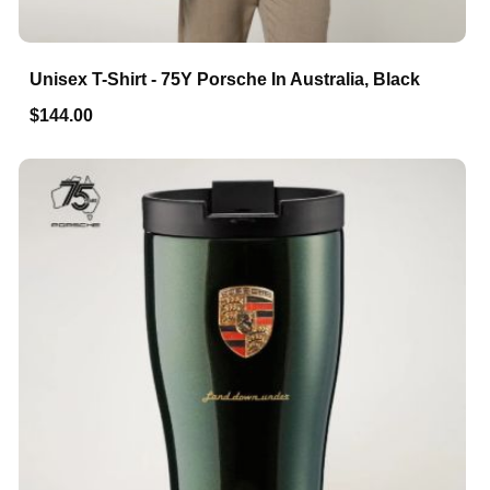
Unisex T-Shirt - 75Y Porsche In Australia, Black
$144.00