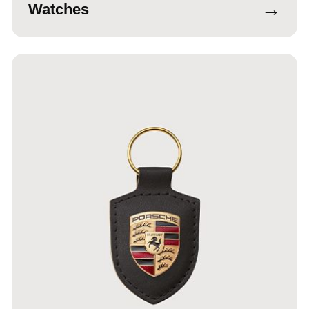
→
Watches