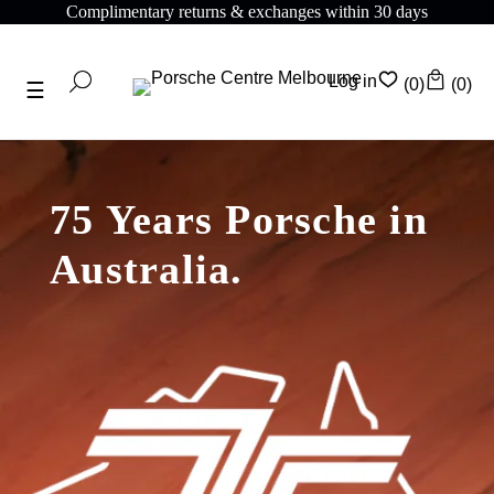
ntary returns & exchanges within 30 days
Complime
Log in
(0)
(0)
75 Years Porsche in
Australia.