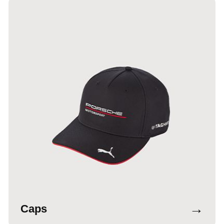
→
Caps