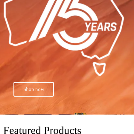
Shop now
Featured Products