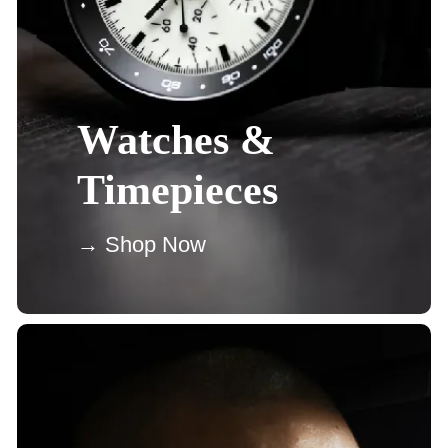
Watches &
Timepieces
→ Shop Now