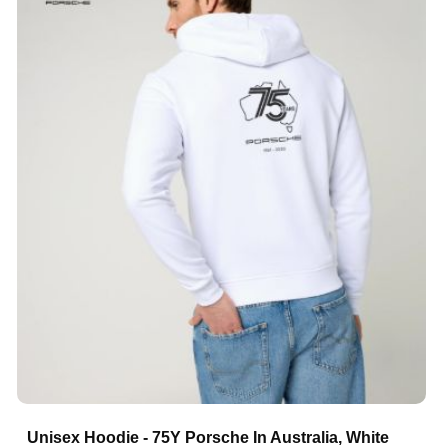
Unisex Hoodie - 75Y Porsche In Australia, White