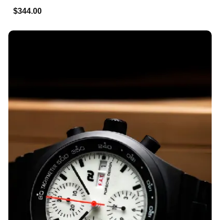
$344.00