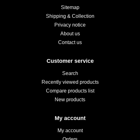
Sitemap
Shipping & Collection
Privacy notice
About us
Contact us
Customer service
Search
Recently viewed products
Compare products list
New products
My account
My account
Orders