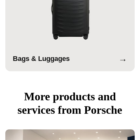
→
Bags & Luggages
More products and
services from Porsche