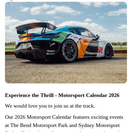
Experience the Thrill - Motorsport Calendar 2026
We would love you to join us at the track.
Our 2026 Motorsport Calendar features exciting events
at The Bend Motorsport Park and Sydney Motorsport