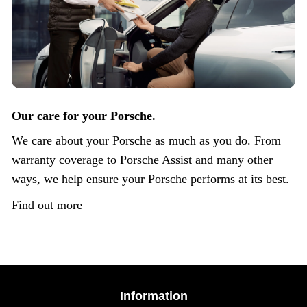
Our care for your Porsche.
We care about your Porsche as much as you do. From
warranty coverage to Porsche Assist and many other
ways, we help ensure your Porsche performs at its best.
Find out more
Information