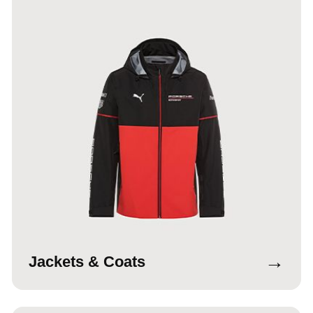
→
Jackets & Coats