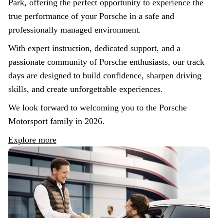
Park, offering the perfect opportunity to experience the
true performance of your Porsche in a safe and
professionally managed environment.
With expert instruction, dedicated support, and a
passionate community of Porsche enthusiasts, our track
days are designed to build confidence, sharpen driving
skills, and create unforgettable experiences.
We look forward to welcoming you to the Porsche
Motorsport family in 2026.
Explore more