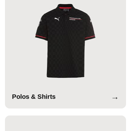
→
Polos & Shirts